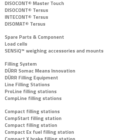
DISOCONT® Master Touch
DISOCONT® Tersus
INTECONT® Tersus
DISOMAT® Tersus
Spare Parts & Component
Load cells
SENSiQ™ weighing accessories and mounts
Filling System
DÜRR Somac Means Innovation
DÜRR Filling Equipment
Line Filling Stations
ProLine filling stations
CompLine filling stations
Compact filling stations
CompStart filling station
Compact filling station
Compact Ex fuel filling station
Compact X brake filling station