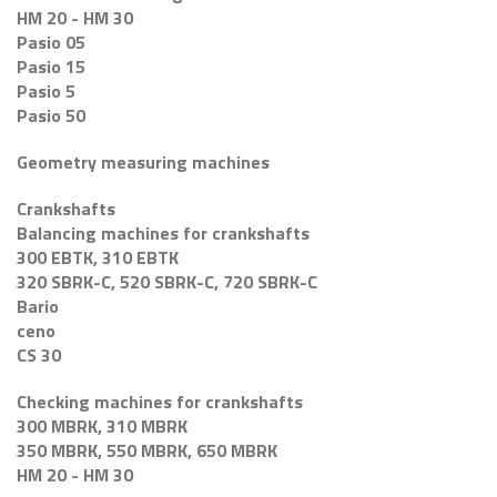
HM 20 - HM 30
Pasio 05
Pasio 15
Pasio 5
Pasio 50
Geometry measuring machines
Crankshafts
Balancing machines for crankshafts
300 EBTK, 310 EBTK
320 SBRK-C, 520 SBRK-C, 720 SBRK-C
Bario
ceno
CS 30
Checking machines for crankshafts
300 MBRK, 310 MBRK
350 MBRK, 550 MBRK, 650 MBRK
HM 20 - HM 30