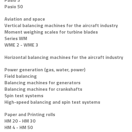
Pasio 5
Pasio 50
Aviation and space
Vertical balancing machines for the aircraft industry
Moment weighing scales for turbine blades
Series WM
WME 2 - WME 3
Horizontal balancing machines for the aircraft industry
Power generation (gas, water, power)
Field balancing
Balancing machines for generators
Balancing machines for crankshafts
Spin test systems
High-speed balancing and spin test systems
Paper and Printing rolls
HM 20 - HM 30
HM 4 - HM 50