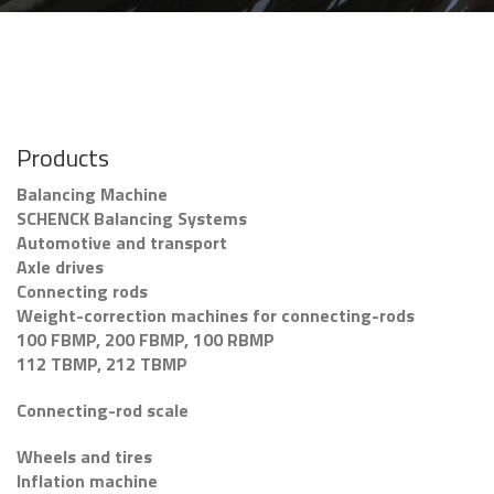
Products
Balancing Machine
SCHENCK Balancing Systems
Automotive and transport
Axle drives
Connecting rods
Weight-correction machines for connecting-rods
100 FBMP, 200 FBMP, 100 RBMP
112 TBMP, 212 TBMP
Connecting-rod scale
Wheels and tires
Inflation machine