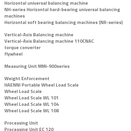
Horizontal universal balancing machine
NH-series Horizontal hard-bearing universal balancing
machines
Horizontal soft bearing balancing machines (NR-series)
Vertical-Axis Balancing machine
Vertical-Axis Balancing machine 110CNAC
torque converter
flywheel
Measuring Unit MMi-900series
Weight Enforcement
HAENNI Portable Wheel Load Scale
Wheel Load Scale
Wheel Load Scale WL 101
Wheel Load Scale WL 104
Wheel Load Scale WL 108
Processing Unit
Processing Unit EC 120