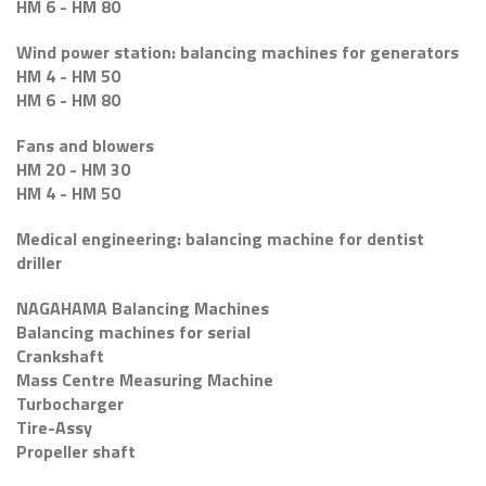
HM 6 - HM 80
Wind power station: balancing machines for generators
HM 4 - HM 50
HM 6 - HM 80
Fans and blowers
HM 20 - HM 30
HM 4 - HM 50
Medical engineering: balancing machine for dentist
driller
NAGAHAMA Balancing Machines
Balancing machines for serial
Crankshaft
Mass Centre Measuring Machine
Turbocharger
Tire-Assy
Propeller shaft