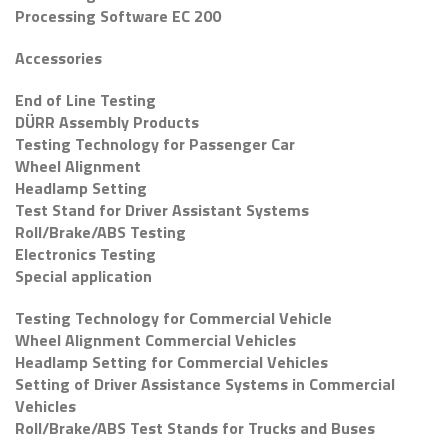
Processing Software EC 200
Accessories
End of Line Testing
DÜRR Assembly Products
Testing Technology for Passenger Car
Wheel Alignment
Headlamp Setting
Test Stand for Driver Assistant Systems
Roll/Brake/ABS Testing
Electronics Testing
Special application
Testing Technology for Commercial Vehicle
Wheel Alignment Commercial Vehicles
Headlamp Setting for Commercial Vehicles
Setting of Driver Assistance Systems in Commercial
Vehicles
Roll/Brake/ABS Test Stands for Trucks and Buses