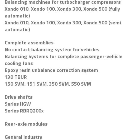
Balancing machines for turbocharger compressors
Xondo 010, Xondo 100, Xondo 300, Xondo 500 (fully
automatic)
Xondo 010, Xondo 100, Xondo 300, Xondo 500 (semi
automatic)
Complete assemblies
No contact balancing system for vehicles
Balancing Systems for complete passenger-vehicle
cooling fans
Epoxy resin unbalance correction system
130 TBUR
150 SVM, 151 SVM, 350 SVM, 550 SVM
Drive shafts
Series HGW
Series RBRQ200x
Rear-axle modules
General industry