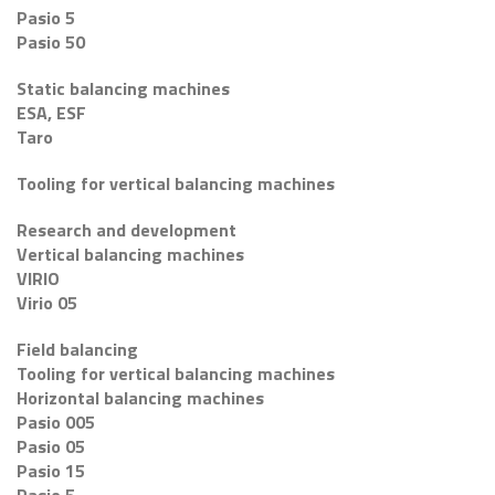
Pasio 5
Pasio 50
Static balancing machines
ESA, ESF
Taro
Tooling for vertical balancing machines
Research and development
Vertical balancing machines
VIRIO
Virio 05
Field balancing
Tooling for vertical balancing machines
Horizontal balancing machines
Pasio 005
Pasio 05
Pasio 15