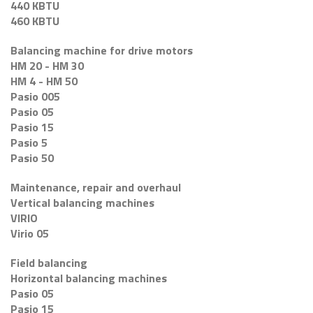
440 KBTU
460 KBTU
Balancing machine for drive motors
HM 20 - HM 30
HM 4 - HM 50
Pasio 005
Pasio 05
Pasio 15
Pasio 5
Pasio 50
Maintenance, repair and overhaul
Vertical balancing machines
VIRIO
Virio 05
Field balancing
Horizontal balancing machines
Pasio 05
Pasio 15