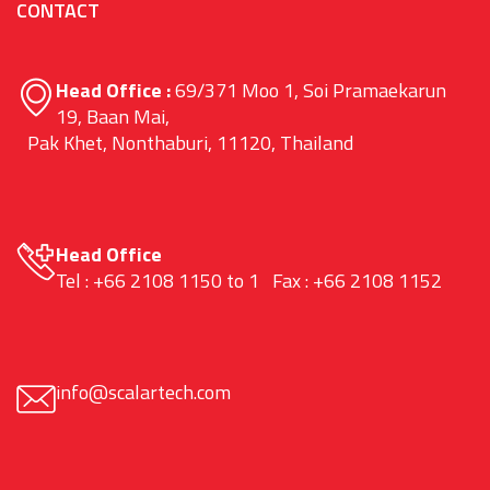
CONTACT
Head Office :
69/371 Moo 1, Soi Pramaekarun
19, Baan Mai,
Pak Khet, Nonthaburi, 11120, Thailand
Head Office
Tel : +66 2108 1150 to 1 Fax : +66 2108 1152
info@scalartech.com