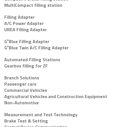
MultiCompact filling station
Filling Adapter
A/C Power Adapter
UREA Filling Adapter
G³Blue Filling Adapter
G³Blue Twin A/C Filling Adapter
Automated Filling Stations
Gearbox filling for ZF
Branch Solutions
Passenger cars
Commercial Vehicles
Agricultural Vehicles and Construction Equipment
Non-Automotive
Measurement and Test Technology
Brake Test & Setting