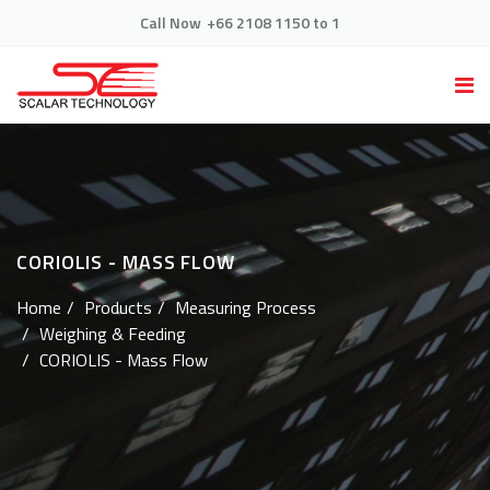
Call Now
+66 2108 1150 to 1
CORIOLIS - MASS FLOW
Home
Products
Measuring Process
Weighing & Feeding
CORIOLIS - Mass Flow