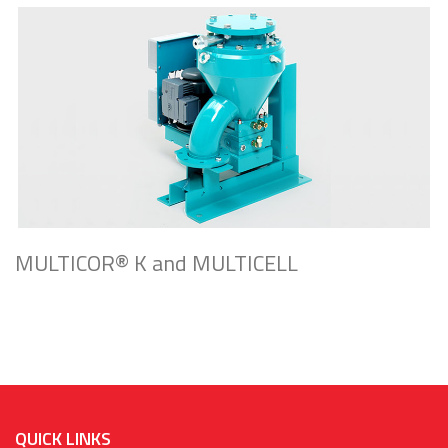
MULTICOR® K and MULTICELL
QUICK LINKS