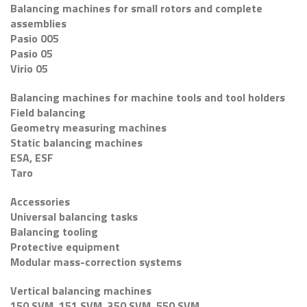
Balancing machines for small rotors and complete
assemblies
Pasio 005
Pasio 05
Virio 05
Balancing machines for machine tools and tool holders
Field balancing
Geometry measuring machines
Static balancing machines
ESA, ESF
Taro
Accessories
Universal balancing tasks
Balancing tooling
Protective equipment
Modular mass-correction systems
Vertical balancing machines
150 SVM, 151 SVM, 350 SVM, 550 SVM