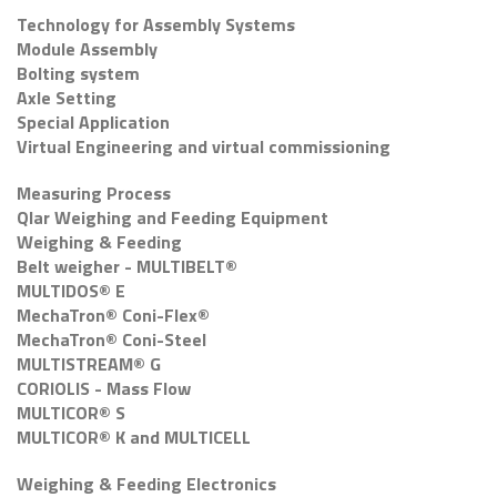
Technology for Assembly Systems
Module Assembly
Bolting system
Axle Setting
Special Application
Virtual Engineering and virtual commissioning
Measuring Process
Qlar Weighing and Feeding Equipment
Weighing & Feeding
Belt weigher - MULTIBELT®
MULTIDOS® E
MechaTron® Coni-Flex®
MechaTron® Coni-Steel
MULTISTREAM® G
CORIOLIS - Mass Flow
MULTICOR® S
MULTICOR® K and MULTICELL
Weighing & Feeding Electronics