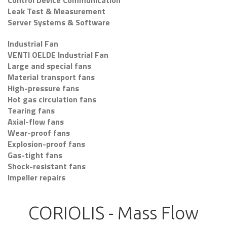
Control Device Communication
Leak Test & Measurement
Server Systems & Software
Industrial Fan
VENTI OELDE Industrial Fan
Large and special fans
Material transport fans
High-pressure fans
Hot gas circulation fans
Tearing fans
Axial-flow fans
Wear-proof fans
Explosion-proof fans
Gas-tight fans
Shock-resistant fans
Impeller repairs
CORIOLIS - Mass Flow