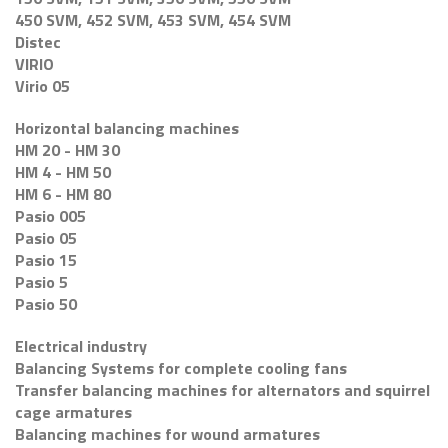
450 SVM, 452 SVM, 453 SVM, 454 SVM
Distec
VIRIO
Virio 05
Horizontal balancing machines
HM 20 - HM 30
HM 4 - HM 50
HM 6 - HM 80
Pasio 005
Pasio 05
Pasio 15
Pasio 5
Pasio 50
Electrical industry
Balancing Systems for complete cooling fans
Transfer balancing machines for alternators and squirrel
cage armatures
Balancing machines for wound armatures