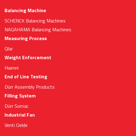
Balancing Machine
SCHENCK Balancing Machines
NAGAHAMA Balancing Machines
Measuring Process
Qlar
Weight Enforcement
Haenni
End of Line Testing
Dürr Assembly Products
Filling System
Dürr Somac
Industrial Fan
Venti Oelde