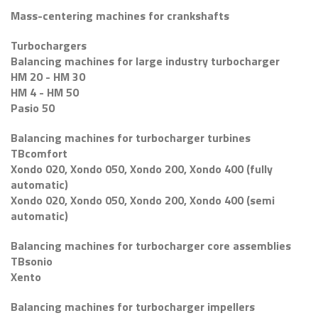
Mass-centering machines for crankshafts
Turbochargers
Balancing machines for large industry turbocharger
HM 20 - HM 30
HM 4 - HM 50
Pasio 50
Balancing machines for turbocharger turbines
TBcomfort
Xondo 020, Xondo 050, Xondo 200, Xondo 400 (fully
automatic)
Xondo 020, Xondo 050, Xondo 200, Xondo 400 (semi
automatic)
Balancing machines for turbocharger core assemblies
TBsonio
Xento
Balancing machines for turbocharger impellers