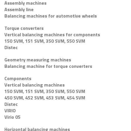
Assembly machines
Assembly line
Balancing machines for automotive wheels
Torque converters
Vertical balancing machines for components
150 SVM, 151 SVM, 350 SVM, 550 SVM
Distec
Geometry measuring machines
Balancing machine for torque converters
Components
Vertical balancing machines
150 SVM, 151 SVM, 350 SVM, 550 SVM
450 SVM, 452 SVM, 453 SVM, 454 SVM
Distec
VIRIO
Virio 05
Horizontal balancing machines