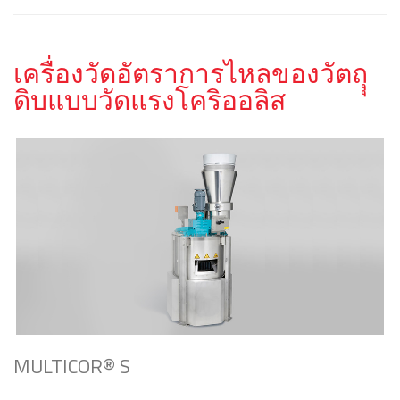
เครื่องวัดอัตราการไหลของวัตถุุ
ดิบแบบวัดแรงโคริออลิส
MULTICOR® S