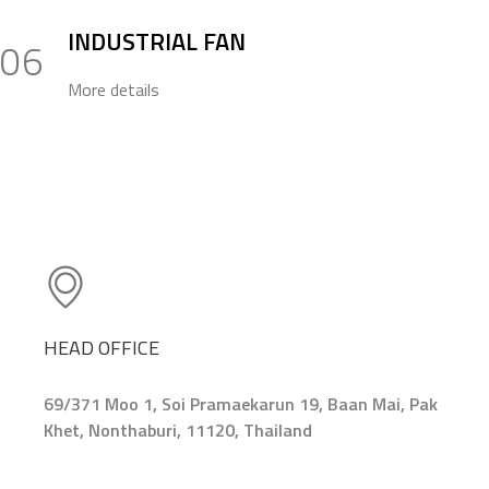
INDUSTRIAL FAN
06
More details
HEAD OFFICE
69/371 Moo 1, Soi Pramaekarun 19, Baan Mai, Pak
Khet, Nonthaburi, 11120, Thailand