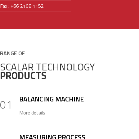
Fax : +66 2108 1152
RANGE OF
SCALAR TECHNOLOGY
PRODUCTS
BALANCING MACHINE
01
More details
MEASURING PROCESS