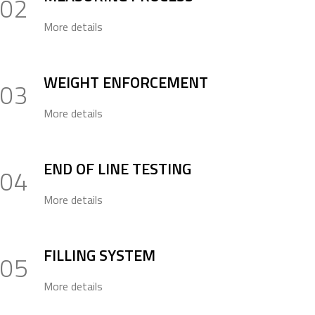
02
More details
WEIGHT ENFORCEMENT
03
More details
END OF LINE TESTING
04
More details
FILLING SYSTEM
05
More details