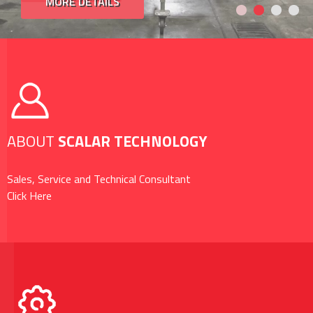
MORE DETAILS
ABOUT
SCALAR TECHNOLOGY
Sales, Service and Technical Consultant
Click Here