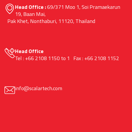
Head Office :
69/371 Moo 1, Soi Pramaekarun
19, Baan Mai,
Pak Khet, Nonthaburi, 11120, Thailand
Head Office
Tel : +66 2108 1150 to 1 Fax : +66 2108 1152
info@scalartech.com