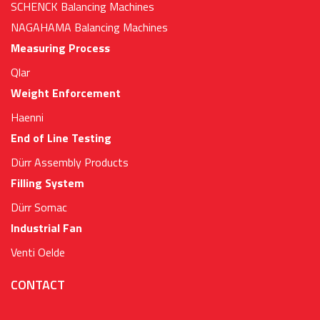
SCHENCK Balancing Machines
NAGAHAMA Balancing Machines
Measuring Process
Qlar
Weight Enforcement
Haenni
End of Line Testing
Dürr Assembly Products
Filling System
Dürr Somac
Industrial Fan
Venti Oelde
CONTACT