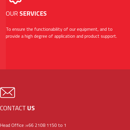
OUR
SERVICES
To ensure the functionability of our equipment, and to
provide a high degree of application and product support.
CONTACT
US
Head Office :
+66 2108 1150 to 1