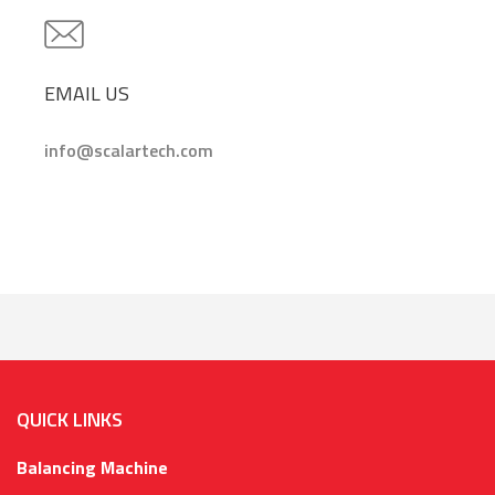
EMAIL US
info@scalartech.com
QUICK LINKS
Balancing Machine