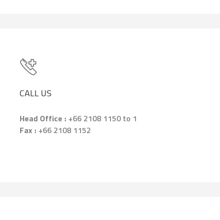
CALL US
Head Office :
+66 2108 1150 to 1
Fax :
+66 2108 1152